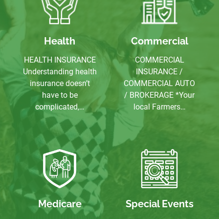
Health
Commercial
HEALTH INSURANCE
COMMERCIAL
Understanding health
INSURANCE /
insurance doesn’t
COMMERCIAL AUTO
have to be
/ BROKERAGE *Your
complicated,…
local Farmers…
Medicare
Special Events