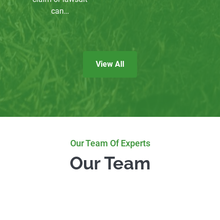
can…
View All
Our Team Of Experts
Our Team