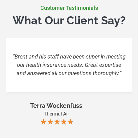
Customer Testimonials
What Our Client Say?
“Brent and his staff have been super in meeting
our health insurance needs. Great expertise
and answered all our questions thoroughly.”
Terra Wockenfuss
Thermal Air
★★★★★
★★★★★