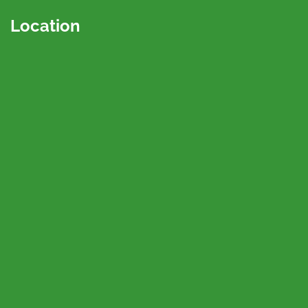
Location