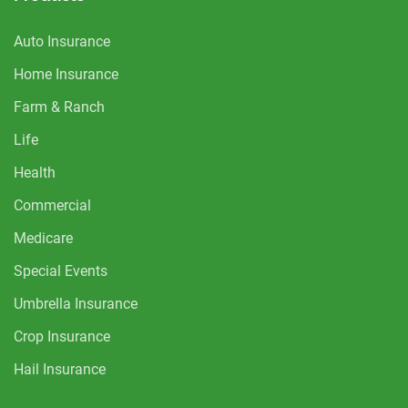
Auto Insurance
Home Insurance
Farm & Ranch
Life
Health
Commercial
Medicare
Special Events
Umbrella Insurance
Crop Insurance
Hail Insurance