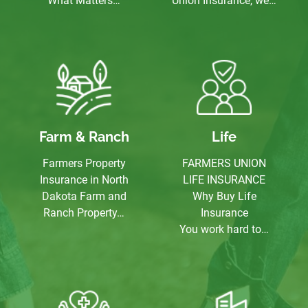
What Matters…
Union Insurance, we…
Farm & Ranch
Life
Farmers Property
FARMERS UNION
Insurance in North
LIFE INSURANCE
Dakota Farm and
Why Buy Life
Ranch Property…
Insurance
You work hard to…