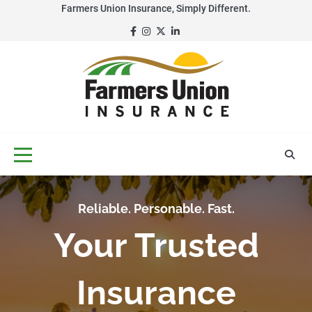
Skip
Farmers Union Insurance, Simply Different.
to
Facebook
Instagram
Twitter
LinkedIn
content
Reliable. Personable. Fast.
Your Trusted
Insurance