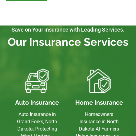
Save on Your insurance with Leading Services.
Our Insurance Services
Auto Insurance
Home Insurance
Auto Insurance in
Homeowners
Grand Forks, North
Insurance in North
Dakota: Protecting
Dakota At Farmers