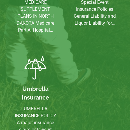
MEDICARE
Special Event
SUPPLEMENT
Insurance Policies
PLANS IN NORTH
General Liability and
DAKOTA Medicare
Liquor Liability for…
Part A: Hospital…
Umbrella
Insurance
UMBRELLA
INSURANCE POLICY
A major insurance
claim or lawsuit