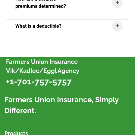
premiums determined?
What is a deductible?
Farmers Union Insurance
Vik/Kadlec/Eggl Agency
+1-701-757-5757
Farmers Union Insurance, Simply
Different.
Products