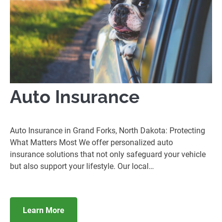
Auto Insurance
Auto Insurance in Grand Forks, North Dakota: Protecting
What Matters Most We offer personalized auto
insurance solutions that not only safeguard your vehicle
but also support your lifestyle. Our local…
Learn More