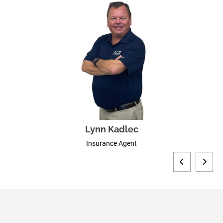
Lynn Kadlec
Insurance Agent