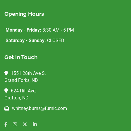
Opening Hours
Monday - Friday:
8:30 AM - 5 PM
Saturday - Sunday:
CLOSED
Get In Touch
1551 28th Ave S,
Grand Forks, ND
624 Hill Ave,
Grafton, ND
whitney.burns@fumic.com
Facebook
Instagram
Twitter
LinkedIn