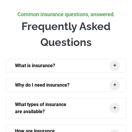
Common insurance questions, answered.
Frequently Asked
Questions
What is insurance?
Why do I need insurance?
What types of insurance
are available?
How are insurance