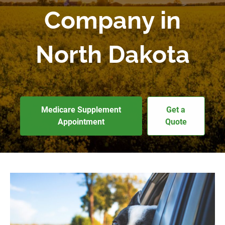
Company in
North Dakota
Medicare Supplement
Get a
Appointment
Quote