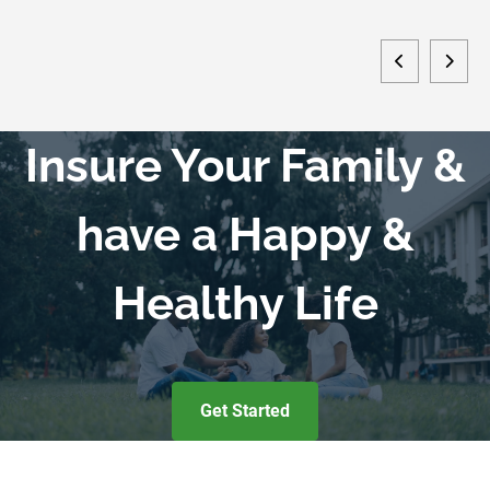
Insure Your Family &
have a Happy &
Healthy Life
Get Started